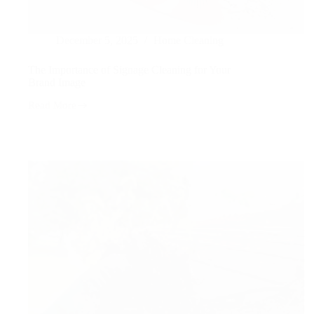
December 5, 2025
Home Cleaning
The Importance of Signage Cleaning for Your
Brand Image
Read More
The
Importance
of
Signage
Cleaning
for
Your
Brand
Image