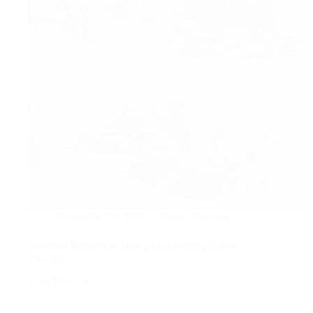
November 19, 2025
Home Cleaning
Essential Reasons to Hire a Professional Gutter
Cleaning
Read More
Essential
Reasons
to