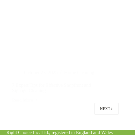
October 23, 2025
Home Cleaning
7 Expert Tips for Effective Shopfront and
Signage Cleaning
Read More
7
Expert
NEXT
Tips
for
Effective
Shopfront
Right Choice Inc. Ltd., registered in England and Wales
and