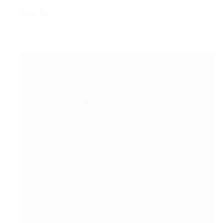
Read More
Window
Cleaning
Services:
The
Secret
to
Cleaner
Spaces