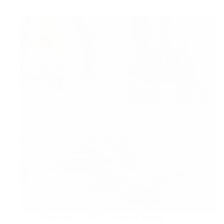
Hire
a
Professional
Gutter
Cleaning
November 10, 2025
Home Cleaning