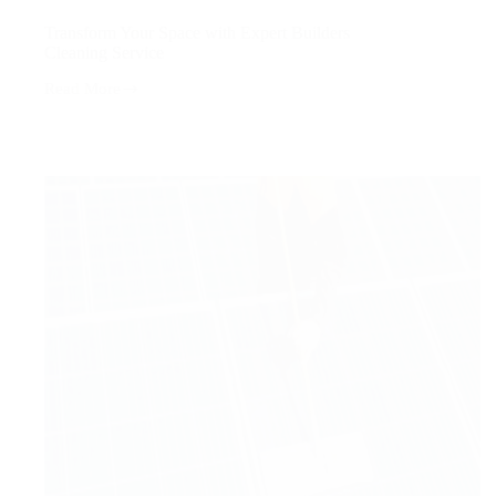
Transform Your Space with Expert Builders
Cleaning Service
Read More
Transform
Your
Space
with
Expert
Builders
Cleaning
Service