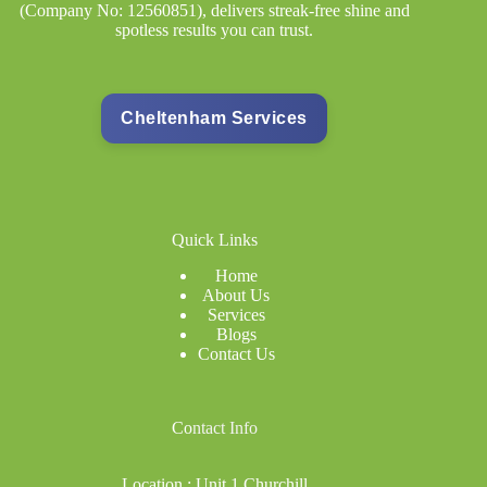
(Company No: 12560851), delivers streak-free shine and
Signage
Cleaning
spotless results you can trust.
Cheltenham Services
Quick Links
Home
About Us
Services
Blogs
Contact Us
Co
ntact Info
Location : Unit 1 Churchill