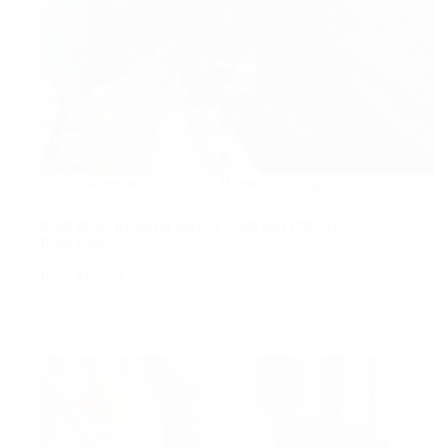
December 2, 2025
Home Cleaning
Roof Moss Removal Service: Safe and Effective
Roof Care
Read More
Roof
Moss
Removal
Service:
Safe
and
Effective
Roof
Care