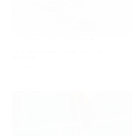
January 16, 2026
Home Cleaning
Gutter Cleaning Services to Protect Your Property
Year-Round
Read More
Gutter
Cleaning
Services
to
Protect
Your
Property
Year-
Round