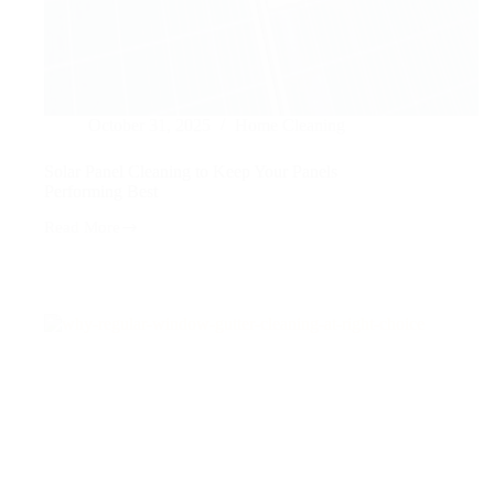
October 31, 2025
Home Cleaning
Solar Panel Cleaning to Keep Your Panels
Performing Best
Read More
Solar
Panel
Cleaning
to
Keep
Your
Panels
Performing
Best