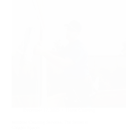
Output
UK
December 17, 2025
Home Cleaning
Window Cleaning Services: The Secret to
Cleaner Spaces