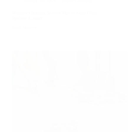
January 22, 2026
Home Cleaning
Window Cleaning Service Tips to Keep Glass
Spotless Longer
Read More
Window
Cleaning
Service
Tips
to
Keep
Glass
Spotless
Longer