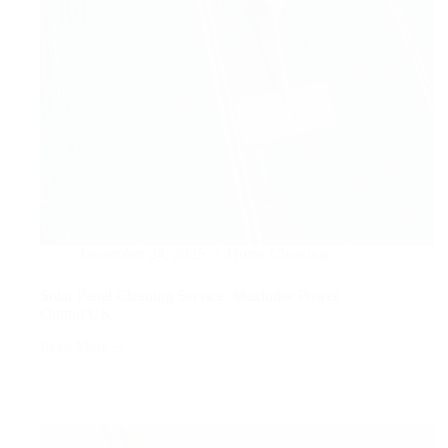
December 24, 2025
Home Cleaning
Solar Panel Cleaning Service: Maximise Power
Output UK
Read More
Solar
Panel
Cleaning
Service:
Maximise
Power