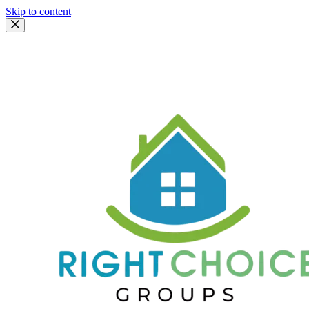
Skip to content