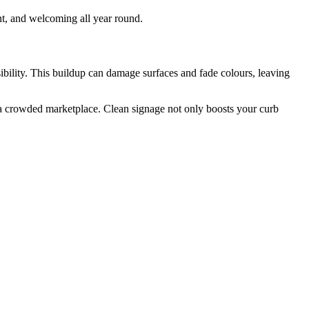
nt, and welcoming all year round.
sibility. This buildup can damage surfaces and fade colours, leaving
in a crowded marketplace. Clean signage not only boosts your curb