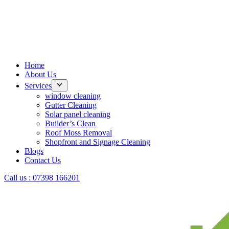
Home
About Us
Services
window cleaning
Gutter Cleaning
Solar panel cleaning
Builder’s Clean
Roof Moss Removal
Shopfront and Signage Cleaning
Blogs
Contact Us
Call us : 07398 166201