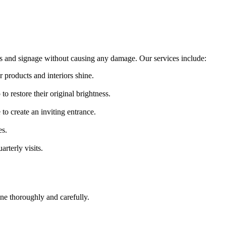
ts and signage without causing any damage. Our services include:
r products and interiors shine.
o restore their original brightness.
o create an inviting entrance.
es.
rterly visits.
ne thoroughly and carefully.