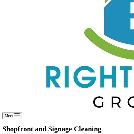
Menu
Shopfront and Signage Cleaning