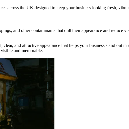
ices across the UK designed to keep your business looking fresh, vibra
roppings, and other contaminants that dull their appearance and reduce vi
ht, clear, and attractive appearance that helps your business stand out 
d visible and memorable.