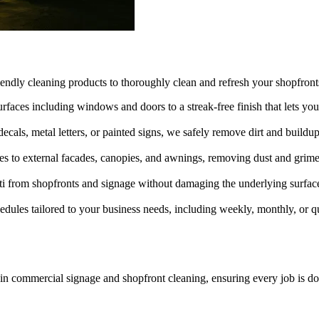
iendly cleaning products to thoroughly clean and refresh your shopfron
rfaces including windows and doors to a streak-free finish that lets you
als, metal letters, or painted signs, we safely remove dirt and buildup t
s to external facades, canopies, and awnings, removing dust and grime t
ti from shopfronts and signage without damaging the underlying surfac
edules tailored to your business needs, including weekly, monthly, or qua
in commercial signage and shopfront cleaning, ensuring every job is do