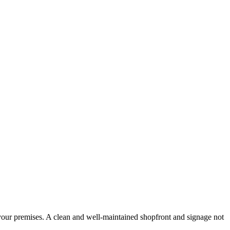
 your premises. A clean and well-maintained shopfront and signage not