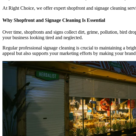
At Right Choice, we offer expert shopfront and signage cleaning serv
Why Shopfront and Signage Cleaning Is Essential
Over time, shopfronts and signs collect dirt, grime, pollution, bird d
your business looking tired and neglected.
Regular professional signage cleaning is crucial to maintaining a brig
appeal but also supports your marketing efforts by making your bran