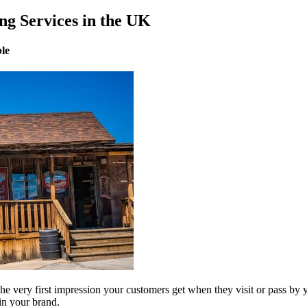
ng Services in the UK
ble
he very first impression your customers get when they visit or pass by
 in your brand.