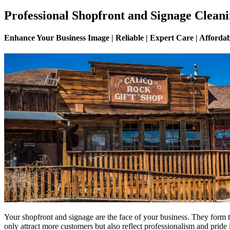
Professional Shopfront and Signage Cleani
Enhance Your Business Image | Reliable | Expert Care | Afforda
Your shopfront and signage are the face of your business. They form t
only attract more customers but also reflect professionalism and pride