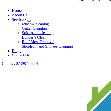
Home
About Us
Services
window cleaning
Gutter Cleaning
Solar panel cleaning
Builder’s Clean
Roof Moss Removal
Shopfront and Signage Cleaning
Blogs
Contact Us
Call us : 07398 166201