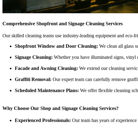
Comprehensive Shopfront and Signage Cleaning Services
Our skilled cleaning teams use industry-leading equipment and eco-fr
Shopfront Window and Door Cleaning:
We clean all glass su
Signage Cleaning:
Whether you have illuminated signs, vinyl dec
Facade and Awning Cleaning:
We extend our cleaning service
Graffiti Removal:
Our expert team can carefully remove graffi
Scheduled Maintenance Plans:
We offer flexible cleaning sch
Why Choose Our Shop and Signage Cleaning Services?
Experienced Professionals:
Our team has years of experience 