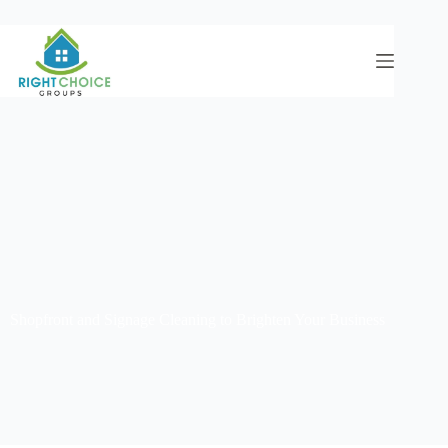
Shopfront and Signage Cleaning to Brighten Your Business