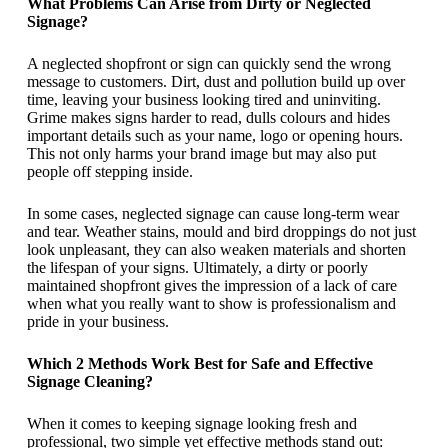
What Problems Can Arise from Dirty or Neglected
Signage?
A neglected shopfront or sign can quickly send the wrong
message to customers. Dirt, dust and pollution build up over
time, leaving your business looking tired and uninviting.
Grime makes signs harder to read, dulls colours and hides
important details such as your name, logo or opening hours.
This not only harms your brand image but may also put
people off stepping inside.
In some cases, neglected signage can cause long-term wear
and tear. Weather stains, mould and bird droppings do not just
look unpleasant, they can also weaken materials and shorten
the lifespan of your signs. Ultimately, a dirty or poorly
maintained shopfront gives the impression of a lack of care
when what you really want to show is professionalism and
pride in your business.
Which 2 Methods Work Best for Safe and Effective
Signage Cleaning?
When it comes to keeping signage looking fresh and
professional, two simple yet effective methods stand out: