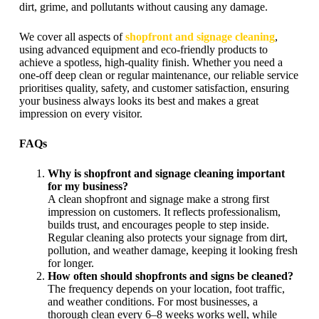
dirt, grime, and pollutants without causing any damage.
We cover all aspects of
shopfront and signage cleaning
,
using advanced equipment and eco-friendly products to
achieve a spotless, high-quality finish. Whether you need a
one-off deep clean or regular maintenance, our reliable service
prioritises quality, safety, and customer satisfaction, ensuring
your business always looks its best and makes a great
impression on every visitor.
FAQs
Why is shopfront and signage cleaning important
for my business?
A clean shopfront and signage make a strong first
impression on customers. It reflects professionalism,
builds trust, and encourages people to step inside.
Regular cleaning also protects your signage from dirt,
pollution, and weather damage, keeping it looking fresh
for longer.
How often should shopfronts and signs be cleaned?
The frequency depends on your location, foot traffic,
and weather conditions. For most businesses, a
thorough clean every 6–8 weeks works well, while