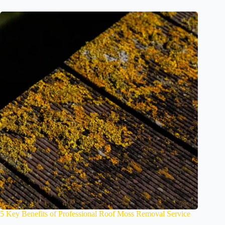
5 Key Benefits of Professional Roof Moss Removal Service