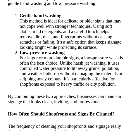
gentle hand washing and low-pressure washing.
Gentle hand washing
This method is ideal for delicate or older signs that may
not cope well with stronger techniques. Using soft
cloths, mild detergents, and a careful touch helps
remove dirt, dust, and fingerprints without causing
scratches or fading. It’s a safe option that keeps signage
looking bright while protecting its surface.
Low-pressure washing
For larger or more durable signs, a low-pressure wash is
often the best choice. Unlike harsh jet washing, it uses
controlled water pressure to lift away grime, pollution,
and weather build-up without damaging the materials or
stripping away colours. It’s particularly effective for
shopfronts exposed to heavy traffic or city pollution.
By combining these two approaches, businesses can maintain
signage that looks clean, inviting, and professional
How Often Should Shopfronts and Signs Be Cleaned?
The frequency of cleaning your shopfronts and signage really