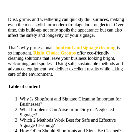
Dust, grime, and weathering can quickly dull surfaces, making
even the most stylish or modern frontage look neglected. Over
time, this build-up not only spoils the appearance but can also
affect the safety and longevity of your signage.
That’s why professional
shopfront and signage cleaning
is
so important.
Right Choice Groups
offer eco-friendly
cleaning solutions that leave your business looking bright,
welcoming, and spotless. Using safe, sustainable methods and
advanced equipment, we deliver excellent results while taking
care of the environment.
Table of content
Why Is Shopfront and Signage Cleaning Important for
Businesses?
What Problems Can Arise from Dirty or Neglected
Signage?
Which 2 Methods Work Best for Safe and Effective
Signage Cleaning?
How Often Should Shopfronts and Signs Be Cleaned?