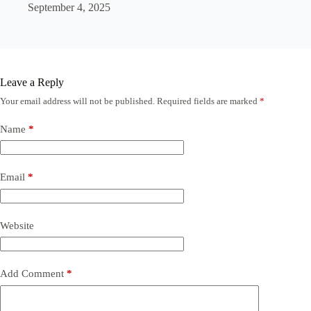
September 4, 2025
Leave a Reply
Your email address will not be published.
Required fields are marked
*
Name
*
Email
*
Website
Add Comment
*