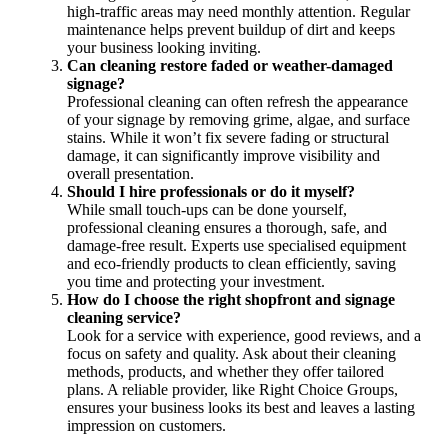
high-traffic areas may need monthly attention. Regular
maintenance helps prevent buildup of dirt and keeps
your business looking inviting.
Can cleaning restore faded or weather-damaged
signage?
Professional cleaning can often refresh the appearance
of your signage by removing grime, algae, and surface
stains. While it won’t fix severe fading or structural
damage, it can significantly improve visibility and
overall presentation.
Should I hire professionals or do it myself?
While small touch-ups can be done yourself,
professional cleaning ensures a thorough, safe, and
damage-free result. Experts use specialised equipment
and eco-friendly products to clean efficiently, saving
you time and protecting your investment.
How do I choose the right shopfront and signage
cleaning service?
Look for a service with experience, good reviews, and a
focus on safety and quality. Ask about their cleaning
methods, products, and whether they offer tailored
plans. A reliable provider, like Right Choice Groups,
ensures your business looks its best and leaves a lasting
impression on customers.