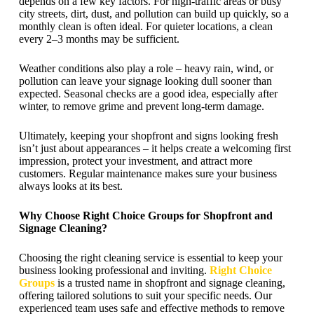
depends on a few key factors. For high-traffic areas or busy
city streets, dirt, dust, and pollution can build up quickly, so a
monthly clean is often ideal. For quieter locations, a clean
every 2–3 months may be sufficient.
Weather conditions also play a role – heavy rain, wind, or
pollution can leave your signage looking dull sooner than
expected. Seasonal checks are a good idea, especially after
winter, to remove grime and prevent long-term damage.
Ultimately, keeping your shopfront and signs looking fresh
isn’t just about appearances – it helps create a welcoming first
impression, protect your investment, and attract more
customers. Regular maintenance makes sure your business
always looks at its best.
Why Choose Right Choice Groups for Shopfront and
Signage Cleaning?
Choosing the right cleaning service is essential to keep your
business looking professional and inviting.
Right Choice
Groups
is a trusted name in shopfront and signage cleaning,
offering tailored solutions to suit your specific needs. Our
experienced team uses safe and effective methods to remove