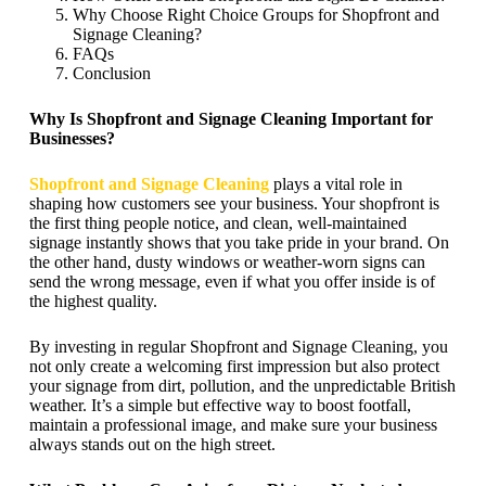
Why Choose Right Choice Groups for Shopfront and
Signage Cleaning?
FAQs
Conclusion
Why Is Shopfront and Signage Cleaning Important for
Businesses?
Shopfront and Signage Cleaning
plays a vital role in
shaping how customers see your business. Your shopfront is
the first thing people notice, and clean, well-maintained
signage instantly shows that you take pride in your brand. On
the other hand, dusty windows or weather-worn signs can
send the wrong message, even if what you offer inside is of
the highest quality.
By investing in regular Shopfront and Signage Cleaning, you
not only create a welcoming first impression but also protect
your signage from dirt, pollution, and the unpredictable British
weather. It’s a simple but effective way to boost footfall,
maintain a professional image, and make sure your business
always stands out on the high street.