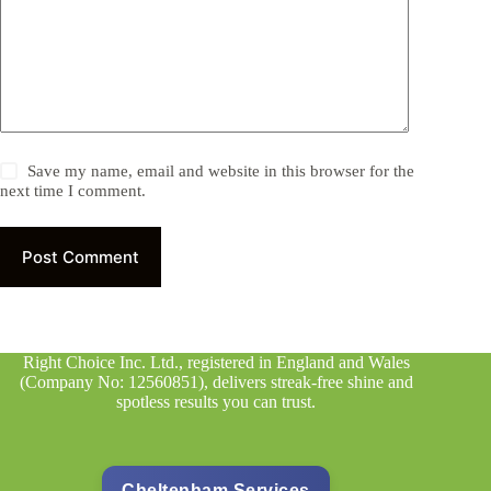
Save my name, email and website in this browser for the
next time I comment.
Post Comment
Right Choice Inc. Ltd., registered in England and Wales
(Company No: 12560851), delivers streak-free shine and
spotless results you can trust.
Cheltenham Services