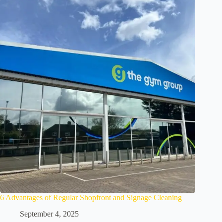
6 Advantages of Regular Shopfront and Signage Cleaning
September 4, 2025