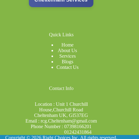
Quick Links
Home
About Us
Services
Blogs
Contact Us
Co
ntact Info
Location : Unit 1 Churchill
House,Churchill Road
Cheltenham UK, Gl537EG
Email : rcg.Cheltenham@gmail.com
Phone Number : 07398166201
01242431864
Copyright © 2026 Right Choices Inc. All rights reserved.