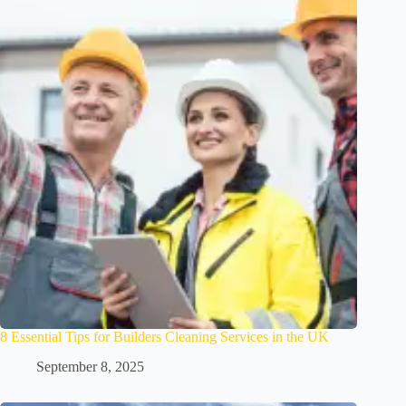
8 Essential Tips for Builders Cleaning Services in the UK
September 8, 2025