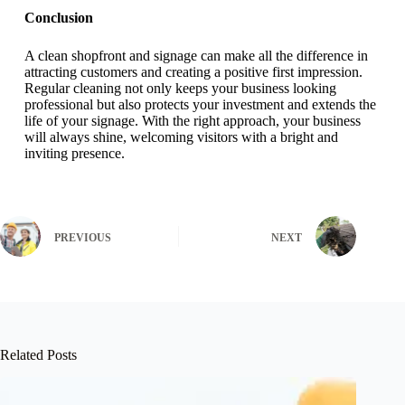
Conclusion
A clean shopfront and signage can make all the difference in
attracting customers and creating a positive first impression.
Regular cleaning not only keeps your business looking
professional but also protects your investment and extends the
life of your signage. With the right approach, your business
will always shine, welcoming visitors with a bright and
inviting presence.
PREVIOUS
NEXT
Related Posts