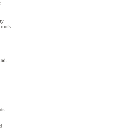
r
ty.
 roofs
und.
ts.
nd