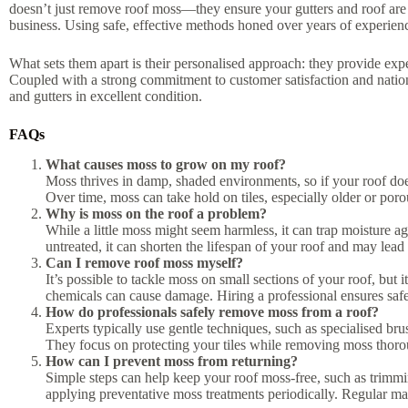
doesn’t just remove roof moss—they ensure your gutters and roof are
business. Using safe, effective methods honed over years of experience
What sets them apart is their personalised approach: they provide exper
Coupled with a strong commitment to customer satisfaction and nati
and gutters in excellent condition.
FAQs
What causes moss to grow on my roof?
Moss thrives in damp, shaded environments, so if your roof does
Over time, moss can take hold on tiles, especially older or poro
Why is moss on the roof a problem?
While a little moss might seem harmless, it can trap moisture ag
untreated, it can shorten the lifespan of your roof and may lead 
Can I remove roof moss myself?
It’s possible to tackle moss on small sections of your roof, but 
chemicals can cause damage. Hiring a professional ensures safe,
How do professionals safely remove moss from a roof?
Experts typically use gentle techniques, such as specialised b
They focus on protecting your tiles while removing moss thor
How can I prevent moss from returning?
Simple steps can help keep your roof moss-free, such as trimmi
applying preventative moss treatments periodically. Regular mai