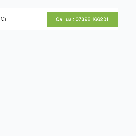
Call us : 07398 166201
 Us