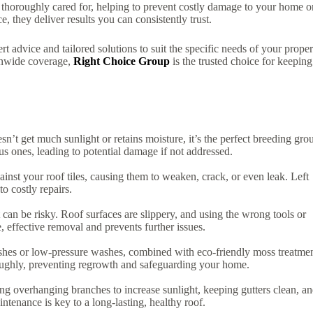
 thoroughly cared for, helping to prevent costly damage to your home o
, they deliver results you can consistently trust.
t advice and tailored solutions to suit the specific needs of your proper
onwide coverage,
Right Choice Group
is the trusted choice for keeping
n’t get much sunlight or retains moisture, it’s the perfect breeding gro
us ones, leading to potential damage if not addressed.
ainst your roof tiles, causing them to weaken, crack, or even leak. Left
to costly repairs.
it can be risky. Roof surfaces are slippery, and using the wrong tools or
 effective removal and prevents further issues.
rushes or low-pressure washes, combined with eco-friendly moss treatmen
oughly, preventing regrowth and safeguarding your home.
ng overhanging branches to increase sunlight, keeping gutters clean, a
ntenance is key to a long-lasting, healthy roof.