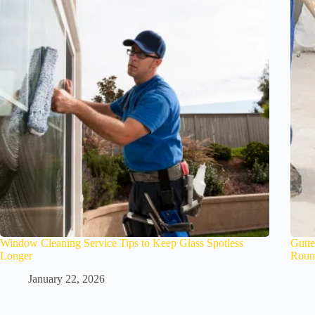
Window Cleaning Service Tips to Keep Glass Spotless
Gutte
Longer
Roun
January 22, 2026