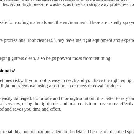
iles. Avoid high-pressure washers, as they can strip away protective co
 safe for roofing materials and the environment. These are usually spray
hire professional roof cleaners. They have the right equipment and exper
ing gutters clean, also helps prevent moss from returning.
ionals?
times risky. If your roof is easy to reach and you have the right equip
 light moss removal using a soft brush or moss removal products.
easily damaged. For a safe and thorough solution, it is better to rely on
 services, using the right tools and treatments to remove moss effectiv
of and saves you time and effort.
 reliability, and meticulous attention to detail. Their team of skilled spec