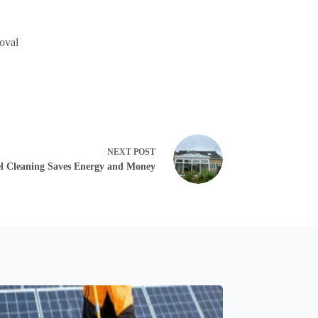
moval
NEXT
POST
l Cleaning Saves Energy and Money