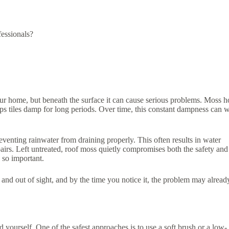
essionals?
r home, but beneath the surface it can cause serious problems. Moss h
eeps tiles damp for long periods. Over time, this constant dampness can
venting rainwater from draining properly. This often results in water
airs. Left untreated, roof moss quietly compromises both the safety and
s so important.
 and out of sight, and by the time you notice it, the problem may alread
yourself. One of the safest approaches is to use a soft brush or a low-