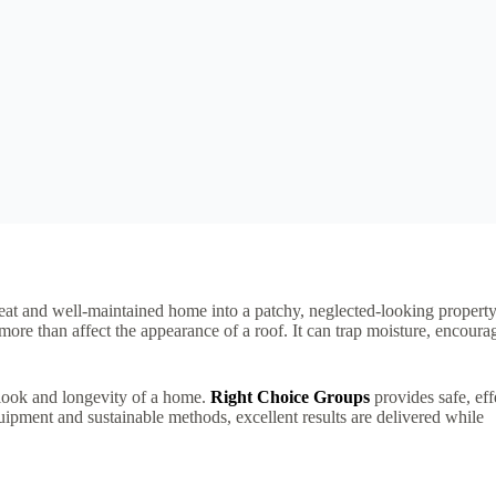
eat and well-maintained home into a patchy, neglected-looking property
more than affect the appearance of a roof. It can trap moisture, encoura
e look and longevity of a home.
Right Choice Groups
provides safe, eff
uipment and sustainable methods, excellent results are delivered while