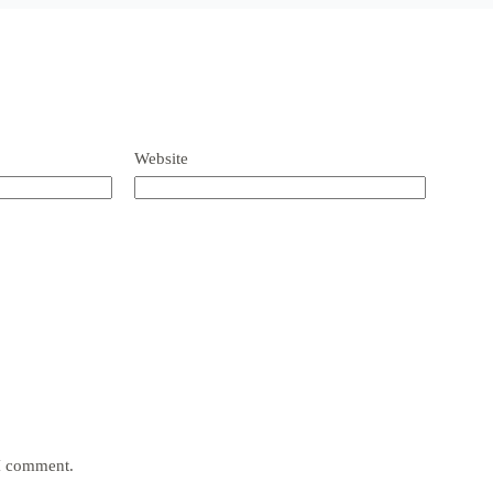
Website
 I comment.