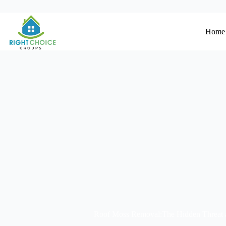
Home
Roof Moss Removal:The Hidden Threat a