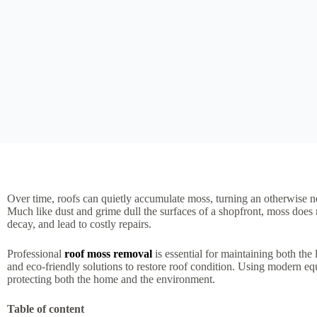
Over time, roofs can quietly accumulate moss, turning an otherwise n
Much like dust and grime dull the surfaces of a shopfront, moss does 
decay, and lead to costly repairs.
Professional
roof moss removal
is essential for maintaining both th
and eco-friendly solutions to restore roof condition. Using modern eq
protecting both the home and the environment.
Table of content