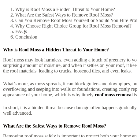
Why is Roof Moss a Hidden Threat to Your Home?
What Are the Safest Ways to Remove Roof Moss?
Can You Remove Roof Moss Yourself or Should You Hire Prof
Why Choose Right Choice Group for Roof Moss Removal?
FAQs
Conclusion
Why is Roof Moss a Hidden Threat to Your Home?
Roof moss may look harmless, even adding a touch of greenery to you
surprising amount of moisture, and when it settles on your roof, it k
the roof materials, leading to cracks, loosened tiles, and even leaks.
What’s more, as moss spreads, it can block gutters and downpipes, pre
overflowing and seeping into walls or foundations, creating costly rep
appearance of your home, which is why timely
roof moss remova
l i
In short, it is a hidden threat because damage often happens gradually
well advanced.
What Are the Safest Ways to Remove Roof Moss?
Removing roof moss safely is important to protect both your home and 