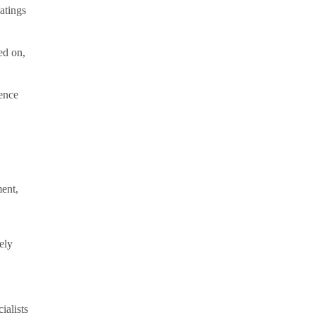
atings
ed on,
ience
ment,
ely
ialists