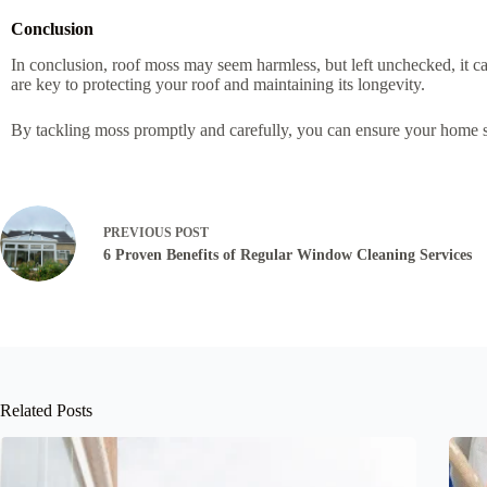
Conclusion
In conclusion, roof moss may seem harmless, but left unchecked, it 
are key to protecting your roof and maintaining its longevity.
By tackling moss promptly and carefully, you can ensure your home st
PREVIOUS
POST
6 Proven Benefits of Regular Window Cleaning Services
Related Posts