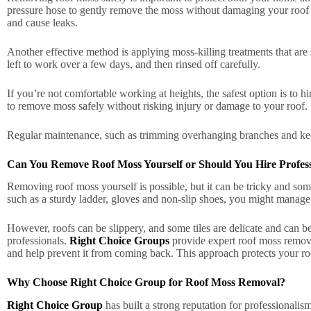
pressure hose to gently remove the moss without damaging your roof t
and cause leaks.
Another effective method is applying moss-killing treatments that are
left to work over a few days, and then rinsed off carefully.
If you’re not comfortable working at heights, the safest option is to 
to remove moss safely without risking injury or damage to your roof.
Regular maintenance, such as trimming overhanging branches and keep
Can You Remove Roof Moss Yourself or Should You Hire Profess
Removing roof moss yourself is possible, but it can be tricky and some
such as a sturdy ladder, gloves and non-slip shoes, you might manage
However, roofs can be slippery, and some tiles are delicate and can be 
professionals.
Right Choice Groups
provide expert roof moss removal
and help prevent it from coming back. This approach protects your ro
Why Choose Right Choice Group for Roof Moss Removal?
Right Choice Group
has built a strong reputation for professionalism,