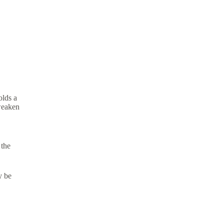
olds a
 weaken
 the
y be