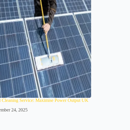
l Cleaning Service: Maximise Power Output UK
mber 24, 2025