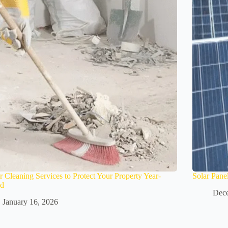
r Cleaning Services to Protect Your Property Year-
Solar Pane
d
Dece
January 16, 2026