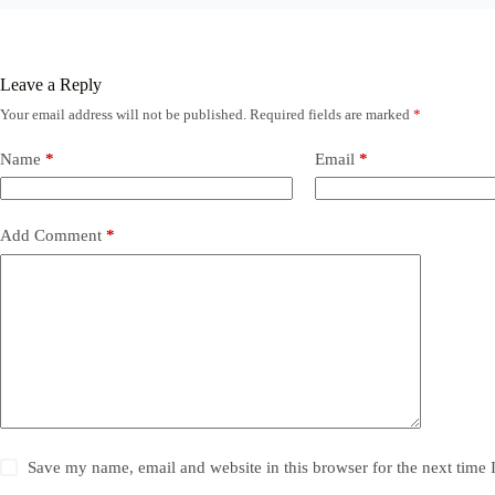
Leave a Reply
Your email address will not be published.
Required fields are marked
*
Name
*
Email
*
Add Comment
*
Save my name, email and website in this browser for the next time