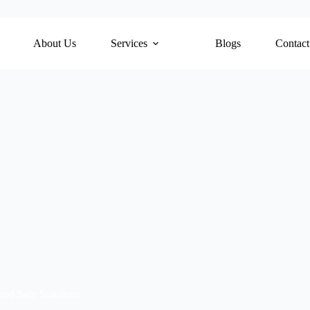
About Us
Services
Blogs
Contact
nd Safe Solutions