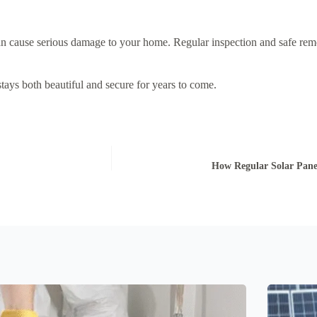
can cause serious damage to your home. Regular inspection and safe re
ays both beautiful and secure for years to come.
How Regular Solar Pane