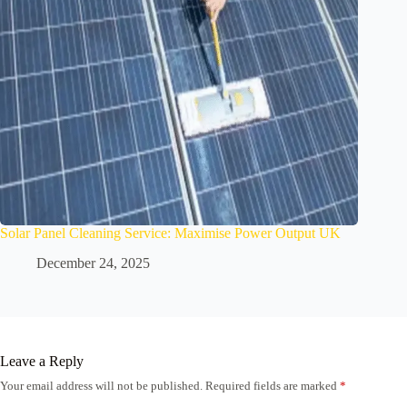
Solar Panel Cleaning Service: Maximise Power Output UK
December 24, 2025
Leave a Reply
Your email address will not be published.
Required fields are marked
*