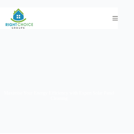
Maximise Your Energy Efficiency with Expert Solar Panel
Cleaning