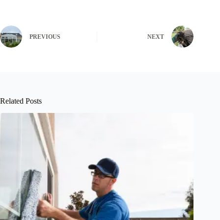
PREVIOUS
NEXT
Related Posts