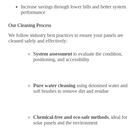
Increase savings through lower bills and better system
performance
Our Cleaning Process
We follow industry best practices to ensure your panels are
cleaned safely and effectively:
System assessment
to evaluate the condition,
positioning, and accessibility
Pure water cleaning
using deionised water and
soft brushes to remove dirt and residue
Chemical-free and eco-safe methods
, ideal for
solar panels and the environment