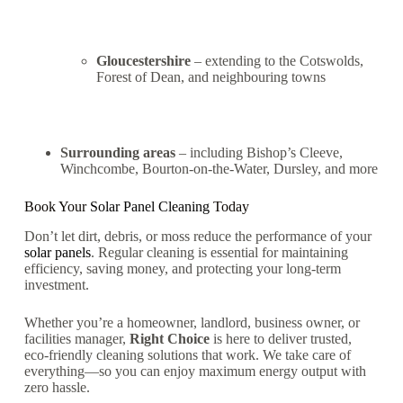
Gloucestershire
– extending to the Cotswolds,
Forest of Dean, and neighbouring towns
Surrounding areas
– including Bishop’s Cleeve,
Winchcombe, Bourton-on-the-Water, Dursley, and more
Book Your
Solar Panel Cleaning
Today
Don’t let dirt, debris, or moss reduce the performance of your
solar panels
. Regular cleaning is essential for maintaining
efficiency, saving money, and protecting your long-term
investment.
Whether you’re a homeowner, landlord, business owner, or
facilities manager,
Right Choice
is here to deliver trusted,
eco-friendly cleaning solutions that work. We take care of
everything—so you can enjoy maximum energy output with
zero hassle.