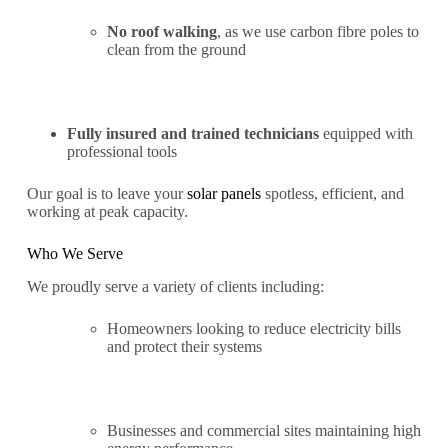
No roof walking
, as we use carbon fibre poles to
clean from the ground
Fully insured and trained technicians
equipped with
professional tools
Our goal is to leave your
solar panels
spotless, efficient, and
working at peak capacity.
Who We Serve
We proudly serve a variety of clients including:
Homeowners looking to reduce electricity bills
and protect their systems
Businesses and commercial sites maintaining high