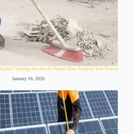
Gutter Cleaning Services to Protect Your Property Year-Round
January 16, 2026