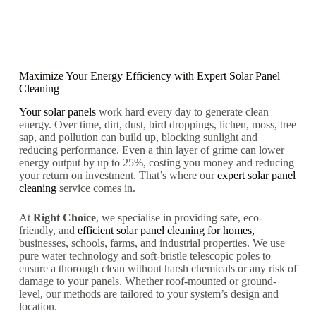
Maximize Your Energy Efficiency with
Expert Solar Panel
Cleaning
Your solar panels
work hard every day to generate clean
energy. Over time, dirt, dust, bird droppings, lichen, moss, tree
sap, and pollution can build up, blocking sunlight and
reducing performance. Even a thin layer of grime can lower
energy output by up to 25%, costing you money and reducing
your return on investment. That’s where our
expert solar panel
cleaning
service comes in.
At
Right Choice
, we specialise in providing safe, eco-
friendly, and
efficient solar panel cleaning for homes,
businesses, schools, farms, and industrial properties. We use
pure water technology and soft-bristle telescopic poles to
ensure a thorough clean without harsh chemicals or any risk of
damage to your panels. Whether roof-mounted or ground-
level, our methods are tailored to your system’s design and
location.