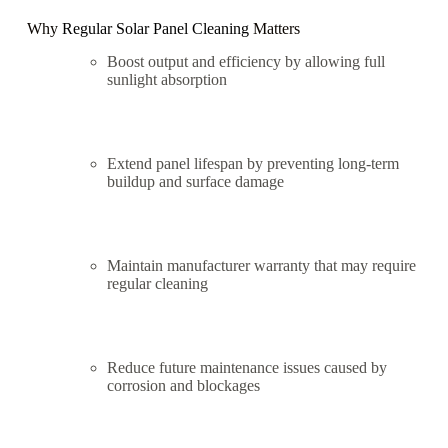
Why
Regular Solar Panel Cleaning
Matters
Boost output and efficiency by allowing full
sunlight absorption
Extend panel lifespan by preventing long-term
buildup and surface damage
Maintain manufacturer warranty that may require
regular cleaning
Reduce future maintenance issues caused by
corrosion and blockages