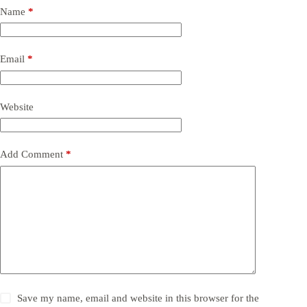
Name
*
Email
*
Website
Add Comment
*
Save my name, email and website in this browser for the