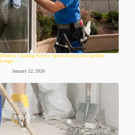
Window Cleaning Service Tips to Keep Glass Spotless
Longer
January 22, 2026