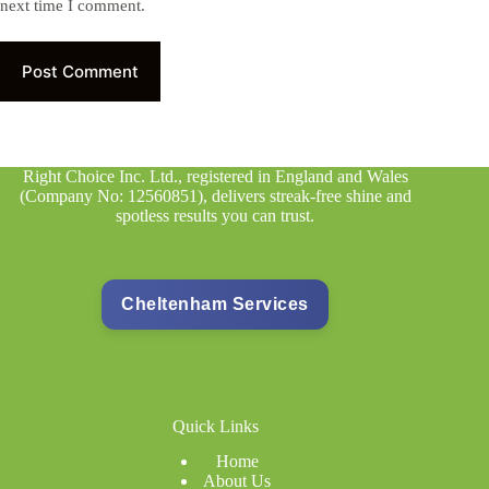
next time I comment.
Post Comment
Right Choice Inc. Ltd., registered in England and Wales
(Company No: 12560851), delivers streak-free shine and
spotless results you can trust.
Cheltenham Services
Quick Links
Home
About Us