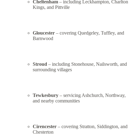
Cheltenham
– including Leckhampton, Charlton
Kings, and Pittville
Gloucester
– covering Quedgeley, Tuffley, and
Barnwood
Stroud
– including Stonehouse, Nailsworth, and
surrounding villages
Tewkesbury
– servicing Ashchurch, Northway,
and nearby communities
Cirencester
– covering Stratton, Siddington, and
Chesterton