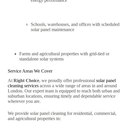
energy performance
Schools, warehouses, and offices with scheduled
solar panel maintenance
Farms and agricultural properties with grid-tied or
standalone solar systems
Service Areas We Cover
At
Right Choice
, we proudly offer professional
solar panel
cleaning services
across a wide range of areas in and around
London. Our expert team is equipped to reach both urban and
suburban locations, ensuring timely and dependable service
wherever you are.
We provide solar panel cleaning for residential, commercial,
and agricultural properties in: