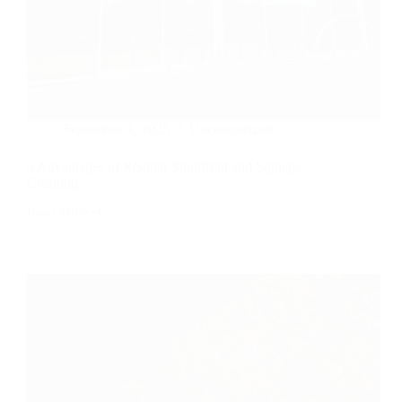
September 4, 2025
Uncategorized
6 Advantages of Regular Shopfront and Signage
Cleaning
Read More
6
Advantages
of
Regular
Shopfront
and
Signage
Cleaning