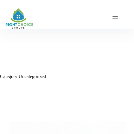
Skip
to
content
Category
Uncategorized