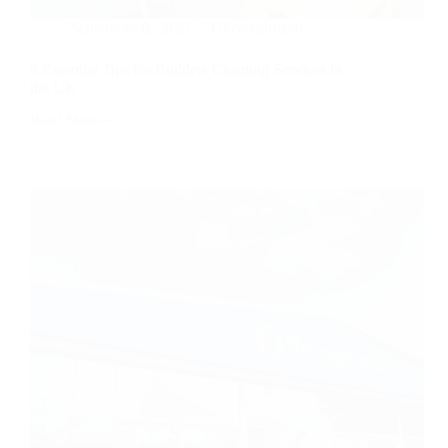
September 8, 2025
Uncategorized
8 Essential Tips for Builders Cleaning Services in
the UK
Read More
8
Essential
Tips
for
Builders
Cleaning
Services
in
the
UK