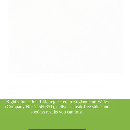
September 4, 2025
Uncategorized
5 Key Benefits of Professional Roof Moss Removal
Service
Right Choice Inc. Ltd., registered in England and Wales
Read More
5
(Company No: 12560851), delivers streak-free shine and
Key
spotless results you can trust.
Benefits
of
Professional
Roof