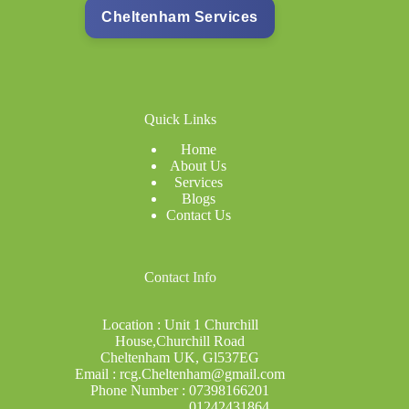
Moss
Cheltenham Services
Removal
Service
Quick Links
Home
About Us
Services
Blogs
Contact Us
Co
ntact Info
Location : Unit 1 Churchill
House,Churchill Road
Cheltenham UK, Gl537EG
Email : rcg.Cheltenham@gmail.com
Phone Number : 07398166201
01242431864