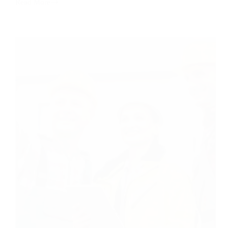
Read More
Shopfront
and
Signage
Cleaning
to
Brighten
Your
Business