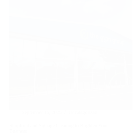
September 16, 2025
Uncategorized
Shopfront and Signage Cleaning to Brighten Your
Business